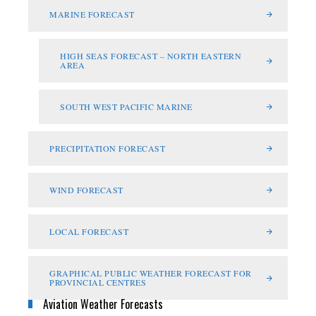
MARINE FORECAST
HIGH SEAS FORECAST – NORTH EASTERN
AREA
SOUTH WEST PACIFIC MARINE
PRECIPITATION FORECAST
WIND FORECAST
LOCAL FORECAST
GRAPHICAL PUBLIC WEATHER FORECAST FOR
PROVINCIAL CENTRES
Aviation Weather Forecasts