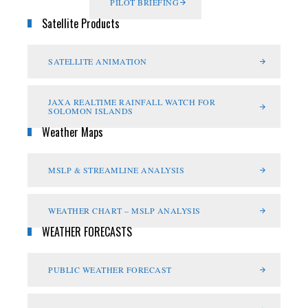
PILOT BRIEFING
Satellite Products
SATELLITE ANIMATION
JAXA REALTIME RAINFALL WATCH FOR
SOLOMON ISLANDS
Weather Maps
MSLP & STREAMLINE ANALYSIS
WEATHER CHART – MSLP ANALYSIS
WEATHER FORECASTS
PUBLIC WEATHER FORECAST