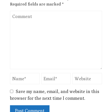
Required fields are marked
*
Save my name, email, and website in this
browser for the next time I comment.