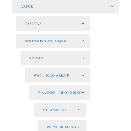
ARFOR
TAF3/TAF
SOLOMONS AREA QNH
SIGMET
WAF – ICAO AREA F
WEATHER | PILOT BRIEF
METAR/SPECI
PILOT BRIEFING