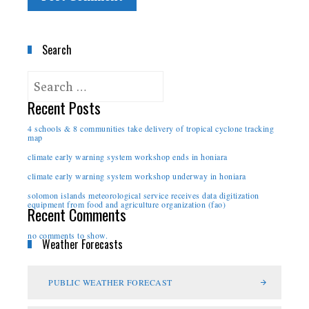
Search
Recent Posts
4 schools & 8 communities take delivery of tropical cyclone tracking
map
climate early warning system workshop ends in honiara
climate early warning system workshop underway in honiara
solomon islands meteorological service receives data digitization
equipment from food and agriculture organization (fao)
Recent Comments
no comments to show.
Weather Forecasts
PUBLIC WEATHER FORECAST