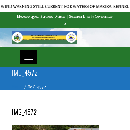
WARNING STILL CURRENT FOR WATERS OF MAKIRA, RENNELL/BEL
Meteorological Services Division | Solomon Islands Government
IMG_4572
Home
IMG_4572
IMG_4572