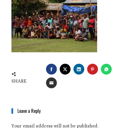
SHARE
Leave a Reply
Your email address will not be published.