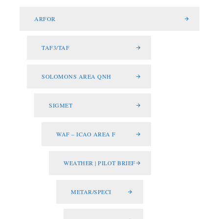
ARFOR
TAF3/TAF
SOLOMONS AREA QNH
SIGMET
WAF – ICAO AREA F
WEATHER | PILOT BRIEF
METAR/SPECI