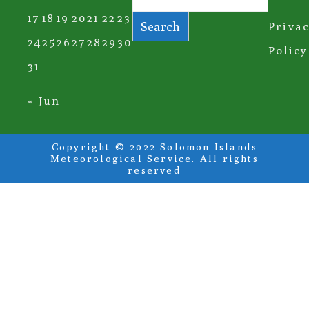
17
18
19
20
21
22
23
Search
Priva
24
25
26
27
28
29
30
Policy
31
« Jun
Copyright © 2022 Solomon Islands
Meteorological Service. All rights
reserved