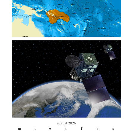
august 2026
m
t
w
t
f
s
s