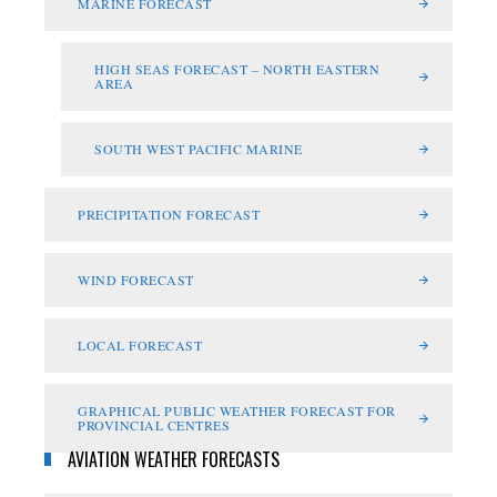
MARINE FORECAST
HIGH SEAS FORECAST – NORTH EASTERN
AREA
SOUTH WEST PACIFIC MARINE
PRECIPITATION FORECAST
WIND FORECAST
LOCAL FORECAST
GRAPHICAL PUBLIC WEATHER FORECAST FOR
PROVINCIAL CENTRES
AVIATION WEATHER FORECASTS