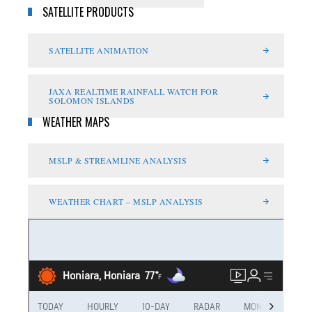
SATELLITE PRODUCTS
SATELLITE ANIMATION
JAXA REALTIME RAINFALL WATCH FOR
SOLOMON ISLANDS
WEATHER MAPS
MSLP & STREAMLINE ANALYSIS
WEATHER CHART – MSLP ANALYSIS