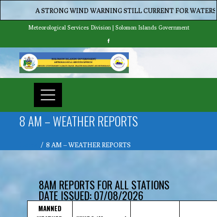
A STRONG WIND WARNING STILL CURRENT FOR WATERS OF MA
Meteorological Services Division | Solomon Islands Government
8 AM – WEATHER REPORTS
Home
8 AM – WEATHER REPORTS
8AM REPORTS FOR ALL STATIONS
DATE ISSUED: 07/08/2026
MANNED