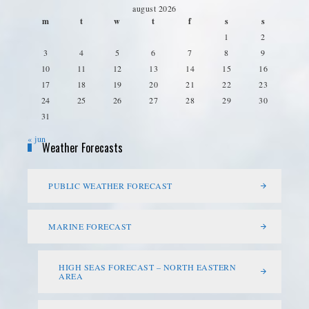
august 2026
m
t
w
t
f
s
s
1
2
3
4
5
6
7
8
9
10
11
12
13
14
15
16
17
18
19
20
21
22
23
24
25
26
27
28
29
30
31
« jun
Weather Forecasts
PUBLIC WEATHER FORECAST
MARINE FORECAST
HIGH SEAS FORECAST – NORTH EASTERN
AREA