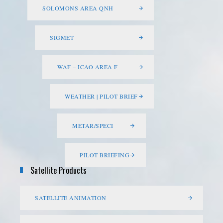
SOLOMONS AREA QNH
SIGMET
WAF – ICAO AREA F
WEATHER | PILOT BRIEF
METAR/SPECI
PILOT BRIEFING
Satellite Products
SATELLITE ANIMATION