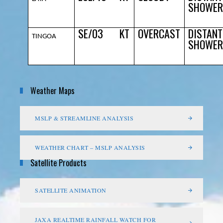
SHOWER
SE/03
KT
OVERCAST
DISTANT
TINGOA
SHOWER
Weather Maps
MSLP & STREAMLINE ANALYSIS
WEATHER CHART – MSLP ANALYSIS
Satellite Products
SATELLITE ANIMATION
JAXA REALTIME RAINFALL WATCH FOR