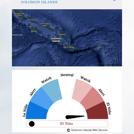
SOLOMON ISLANDS