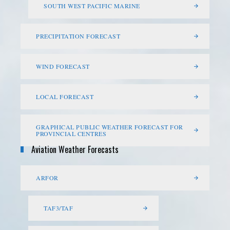
SOUTH WEST PACIFIC MARINE
PRECIPITATION FORECAST
WIND FORECAST
LOCAL FORECAST
GRAPHICAL PUBLIC WEATHER FORECAST FOR
PROVINCIAL CENTRES
Aviation Weather Forecasts
ARFOR
TAF3/TAF