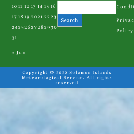
10
11
12
13
14
15
16
Condi
17
18
19
20
21
22
23
Search
Priva
24
25
26
27
28
29
30
Policy
31
« Jun
Copyright © 2022 Solomon Islands
Meteorological Service. All rights
reserved