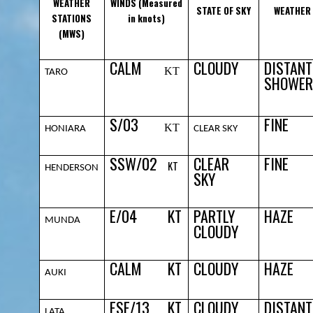
WEATHER
WINDS (Measured
STATE OF SKY
WEATHER
STATIONS
in knots)
(MWS)
CALM
CLOUDY
DISTANT
KT
TARO
SHOWER
S/03
FINE
KT
HONIARA
CLEAR SKY
SSW/02
CLEAR
FINE
KT
HENDERSON
SKY
E/04
KT
PARTLY
HAZE
MUNDA
CLOUDY
CALM
KT
CLOUDY
HAZE
AUKI
ESE/13
KT
CLOUDY
DISTANT
LATA