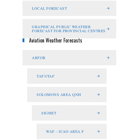
LOCAL FORECAST
GRAPHICAL PUBLIC WEATHER
FORECAST FOR PROVINCIAL CENTRES
Aviation Weather Forecasts
ARFOR
TAF3/TAF
SOLOMONS AREA QNH
SIGMET
WAF – ICAO AREA F