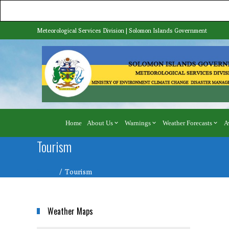
Meteorological Services Division | Solomon Islands Government
Home
About Us
Warnings
Weather Forecasts
A
Tourism
Home
Tourism
Weather Maps