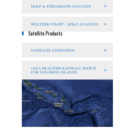
MSLP & STREAMLINE ANALYSIS
WEATHER CHART – MSLP ANALYSIS
Satellite Products
SATELLITE ANIMATION
JAXA REALTIME RAINFALL WATCH
FOR SOLOMON ISLANDS