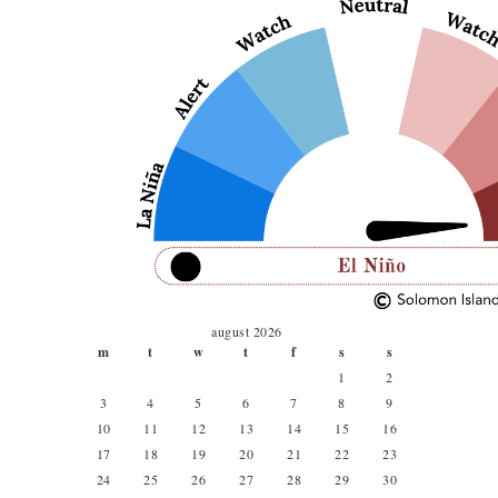
august 2026
m
t
w
t
f
s
s
1
2
3
4
5
6
7
8
9
10
11
12
13
14
15
16
17
18
19
20
21
22
23
24
25
26
27
28
29
30