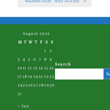
WEATHER CHART – MSLP ANALYSIS
August 2026
M
T
W
T
F
S
S
1
2
3
4
5
6
7
8
9
Search
10
11
12
13
14
15
16
S
17
18
19
20
21
22
23
24
25
26
27
28
29
30
31
« Jun