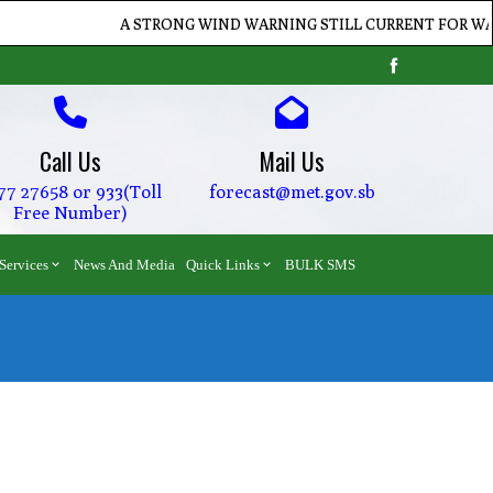
A STRONG WIND WARNING STILL CURRENT FOR WATERS 
Call Us
Mail Us
77 27658 or 933(Toll
forecast@met.gov.sb
Free Number)
Services
News And Media
Quick Links
BULK SMS