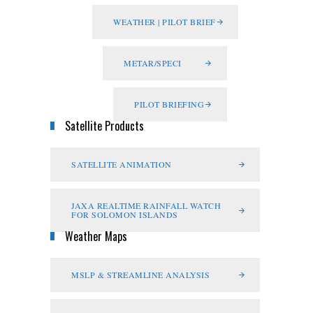
WEATHER | PILOT BRIEF
METAR/SPECI
PILOT BRIEFING
Satellite Products
SATELLITE ANIMATION
JAXA REALTIME RAINFALL WATCH
FOR SOLOMON ISLANDS
Weather Maps
MSLP & STREAMLINE ANALYSIS