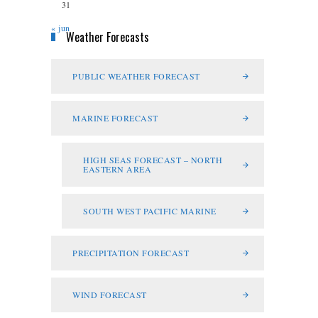
31
« jun
Weather Forecasts
PUBLIC WEATHER FORECAST
MARINE FORECAST
HIGH SEAS FORECAST – NORTH
EASTERN AREA
SOUTH WEST PACIFIC MARINE
PRECIPITATION FORECAST
WIND FORECAST