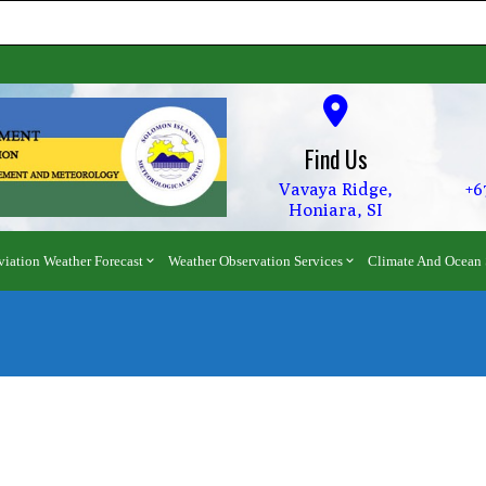
Find Us
Vavaya Ridge,
+6
Honiara, SI
viation Weather Forecast
Weather Observation Services
Climate And Ocean 