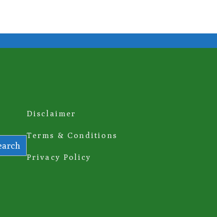
Disclaimer
Terms & Conditions
earch
Privacy Policy