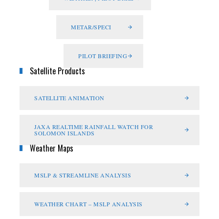
METAR/SPECI
PILOT BRIEFING
Satellite Products
SATELLITE ANIMATION
JAXA REALTIME RAINFALL WATCH FOR
SOLOMON ISLANDS
Weather Maps
MSLP & STREAMLINE ANALYSIS
WEATHER CHART – MSLP ANALYSIS