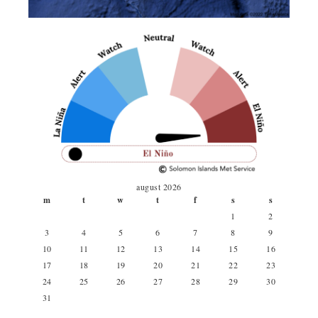
august 2026
m
t
w
t
f
s
s
1
2
3
4
5
6
7
8
9
10
11
12
13
14
15
16
17
18
19
20
21
22
23
24
25
26
27
28
29
30
31