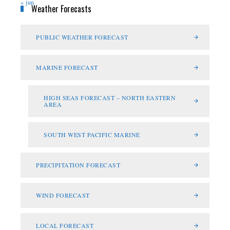
« jun
Weather Forecasts
PUBLIC WEATHER FORECAST
MARINE FORECAST
HIGH SEAS FORECAST – NORTH EASTERN
AREA
SOUTH WEST PACIFIC MARINE
PRECIPITATION FORECAST
WIND FORECAST
LOCAL FORECAST