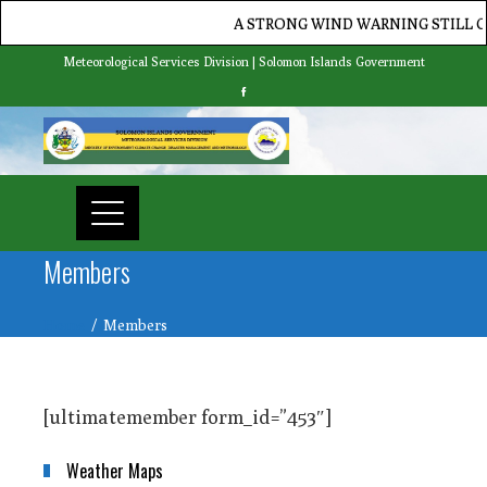
A STRONG WIND WARNING STILL CUR
Meteorological Services Division | Solomon Islands Government
Members
Home
Members
[ultimatemember form_id=”453″]
Weather Maps