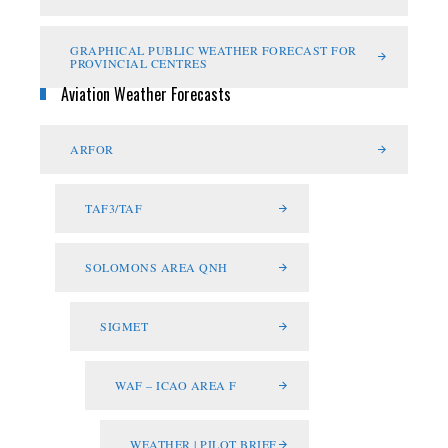
GRAPHICAL PUBLIC WEATHER FORECAST FOR
PROVINCIAL CENTRES
Aviation Weather Forecasts
ARFOR
TAF3/TAF
SOLOMONS AREA QNH
SIGMET
WAF – ICAO AREA F
WEATHER | PILOT BRIEF