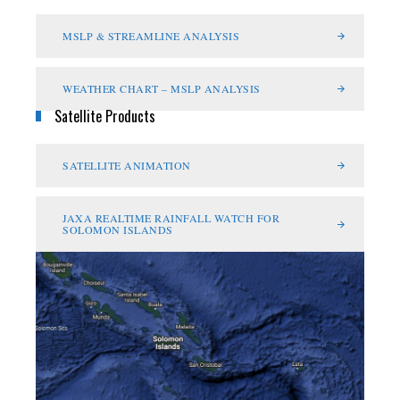
MSLP & STREAMLINE ANALYSIS
WEATHER CHART – MSLP ANALYSIS
Satellite Products
SATELLITE ANIMATION
JAXA REALTIME RAINFALL WATCH FOR
SOLOMON ISLANDS