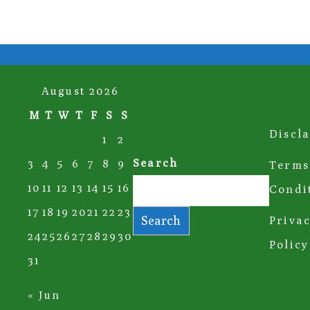
August 2026
M
T
W
T
F
S
S
Discl
1
2
Search
3
4
5
6
7
8
9
Terms
10
11
12
13
14
15
16
Condi
17
18
19
20
21
22
23
Search
Priva
24
25
26
27
28
29
30
Policy
31
« Jun