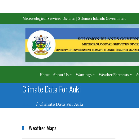
Meteorological Services Division | Solomon Islands Government
Home
About Us
Warnings
Weather Forecasts
A
Climate Data For Auki
Home
Climate Data For Auki
Weather Maps