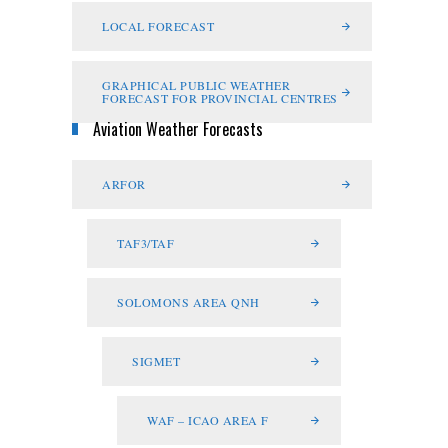
LOCAL FORECAST
GRAPHICAL PUBLIC WEATHER
FORECAST FOR PROVINCIAL CENTRES
Aviation Weather Forecasts
ARFOR
TAF3/TAF
SOLOMONS AREA QNH
SIGMET
WAF – ICAO AREA F