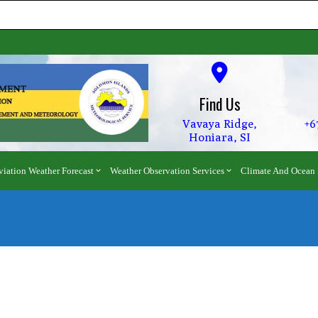
Find Us
Vavaya Ridge,
+6
Honiara, SI
viation Weather Forecast
Weather Observation Services
Climate And Ocean 