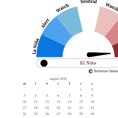
august 2026
m
t
w
t
f
s
s
1
2
3
4
5
6
7
8
9
10
11
12
13
14
15
16
17
18
19
20
21
22
23
24
25
26
27
28
29
30