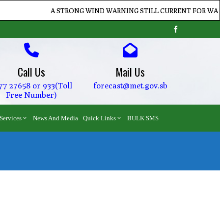
A STRONG WIND WARNING STILL CURRENT FOR WATERS O
Call Us
Mail Us
77 27658 or 933(Toll
forecast@met.gov.sb
Free Number)
Services
News And Media
Quick Links
BULK SMS