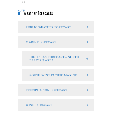
31
« jun
Weather Forecasts
PUBLIC WEATHER FORECAST
MARINE FORECAST
HIGH SEAS FORECAST – NORTH
EASTERN AREA
SOUTH WEST PACIFIC MARINE
PRECIPITATION FORECAST
WIND FORECAST