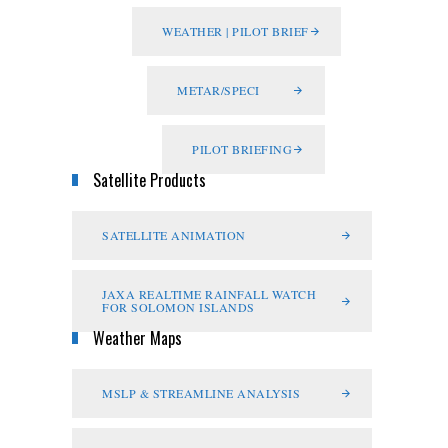
WEATHER | PILOT BRIEF
METAR/SPECI
PILOT BRIEFING
Satellite Products
SATELLITE ANIMATION
JAXA REALTIME RAINFALL WATCH
FOR SOLOMON ISLANDS
Weather Maps
MSLP & STREAMLINE ANALYSIS