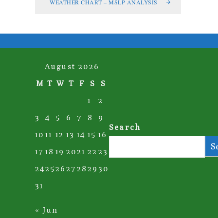
WEATHER CHART – MSLP ANALYSIS
August 2026
M
T
W
T
F
S
S
1
2
3
4
5
6
7
8
9
Search
10
11
12
13
14
15
16
S
17
18
19
20
21
22
23
24
25
26
27
28
29
30
31
« Jun