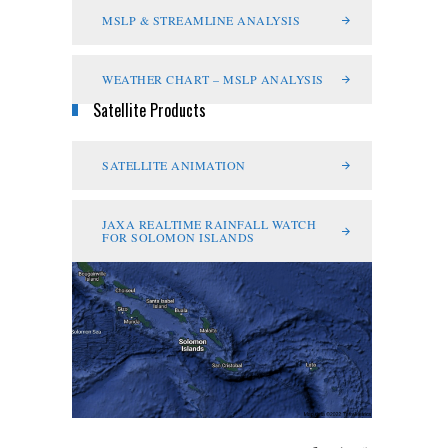
MSLP & STREAMLINE ANALYSIS
WEATHER CHART – MSLP ANALYSIS
Satellite Products
SATELLITE ANIMATION
JAXA REALTIME RAINFALL WATCH
FOR SOLOMON ISLANDS