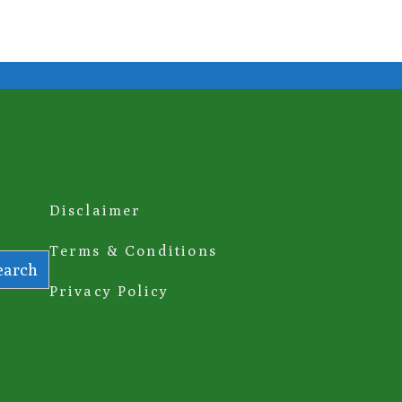
Disclaimer
Terms & Conditions
earch
Privacy Policy