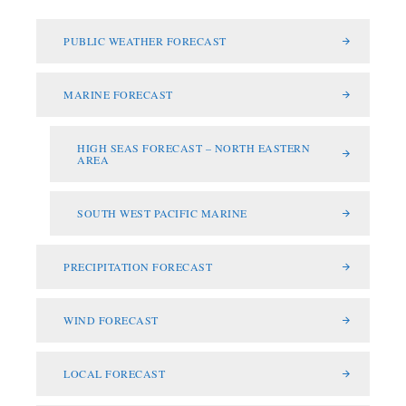
PUBLIC WEATHER FORECAST
MARINE FORECAST
HIGH SEAS FORECAST – NORTH EASTERN
AREA
SOUTH WEST PACIFIC MARINE
PRECIPITATION FORECAST
WIND FORECAST
LOCAL FORECAST