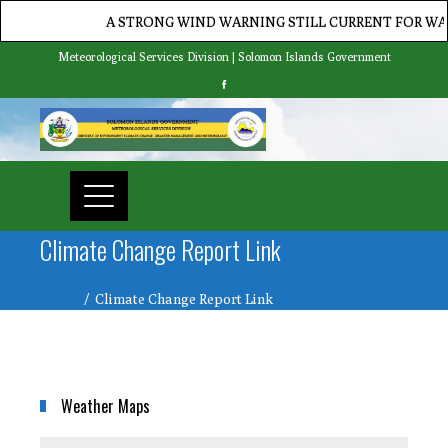
A STRONG WIND WARNING STILL CURRENT FOR WATE
Meteorological Services Division | Solomon Islands Government
Climate Change Report Link
Home
Climate Change Report Link
Weather Maps