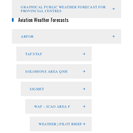
GRAPHICAL PUBLIC WEATHER FORECAST FOR
PROVINCIAL CENTRES
Aviation Weather Forecasts
ARFOR
TAF3/TAF
SOLOMONS AREA QNH
SIGMET
WAF – ICAO AREA F
WEATHER | PILOT BRIEF