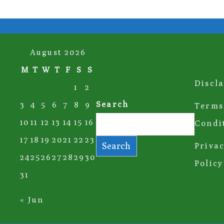
August 2026
M
T
W
T
F
S
S
Discl
1
2
Search
3
4
5
6
7
8
9
Terms
10
11
12
13
14
15
16
Condi
17
18
19
20
21
22
23
Search
Priva
24
25
26
27
28
29
30
Policy
31
« Jun