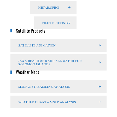
METAR/SPECI
PILOT BRIEFING
Satellite Products
SATELLITE ANIMATION
JAXA REALTIME RAINFALL WATCH FOR
SOLOMON ISLANDS
Weather Maps
MSLP & STREAMLINE ANALYSIS
WEATHER CHART – MSLP ANALYSIS