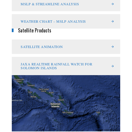
MSLP & STREAMLINE ANALYSIS
WEATHER CHART – MSLP ANALYSIS
Satellite Products
SATELLITE ANIMATION
JAXA REALTIME RAINFALL WATCH FOR
SOLOMON ISLANDS