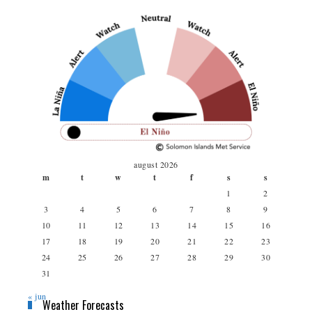
august 2026
m
t
w
t
f
s
s
1
2
3
4
5
6
7
8
9
10
11
12
13
14
15
16
17
18
19
20
21
22
23
24
25
26
27
28
29
30
31
« jun
Weather Forecasts