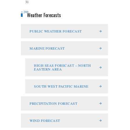
31
« jun
Weather Forecasts
PUBLIC WEATHER FORECAST
MARINE FORECAST
HIGH SEAS FORECAST – NORTH
EASTERN AREA
SOUTH WEST PACIFIC MARINE
PRECIPITATION FORECAST
WIND FORECAST