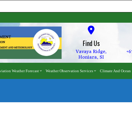
Find Us
Vavaya Ridge,
+6
Honiara, SI
viation Weather Forecast
Weather Observation Services
Climate And Ocean 