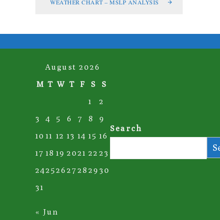
WEATHER CHART – MSLP ANALYSIS
August 2026
M
T
W
T
F
S
S
1
2
3
4
5
6
7
8
9
Search
10
11
12
13
14
15
16
S
17
18
19
20
21
22
23
24
25
26
27
28
29
30
31
« Jun