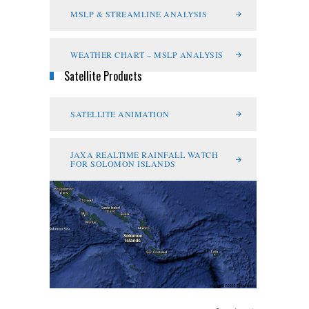
MSLP & STREAMLINE ANALYSIS
WEATHER CHART – MSLP ANALYSIS
Satellite Products
SATELLITE ANIMATION
JAXA REALTIME RAINFALL WATCH
FOR SOLOMON ISLANDS