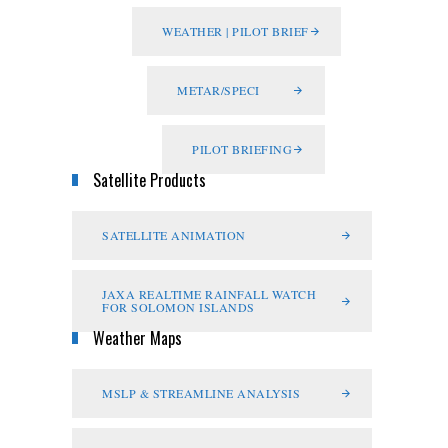
WEATHER | PILOT BRIEF
METAR/SPECI
PILOT BRIEFING
Satellite Products
SATELLITE ANIMATION
JAXA REALTIME RAINFALL WATCH
FOR SOLOMON ISLANDS
Weather Maps
MSLP & STREAMLINE ANALYSIS