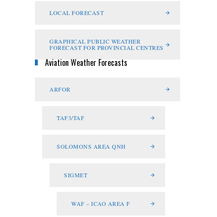
LOCAL FORECAST
GRAPHICAL PUBLIC WEATHER
FORECAST FOR PROVINCIAL CENTRES
Aviation Weather Forecasts
ARFOR
TAF3/TAF
SOLOMONS AREA QNH
SIGMET
WAF – ICAO AREA F