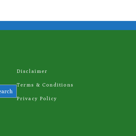
Disclaimer
Terms & Conditions
earch
Privacy Policy