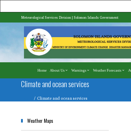
Meteorological Services Division | Solomon Islands Government
Home
About Us
Warnings
Weather Forecasts
A
Climate and ocean services
Home
Climate and ocean services
Weather Maps