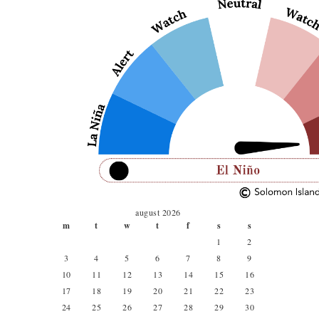
august 2026
m
t
w
t
f
s
s
1
2
3
4
5
6
7
8
9
10
11
12
13
14
15
16
17
18
19
20
21
22
23
24
25
26
27
28
29
30