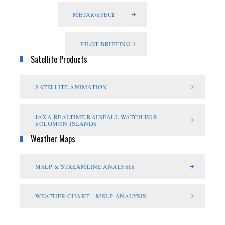
METAR/SPECI
PILOT BRIEFING
Satellite Products
SATELLITE ANIMATION
JAXA REALTIME RAINFALL WATCH FOR
SOLOMON ISLANDS
Weather Maps
MSLP & STREAMLINE ANALYSIS
WEATHER CHART – MSLP ANALYSIS