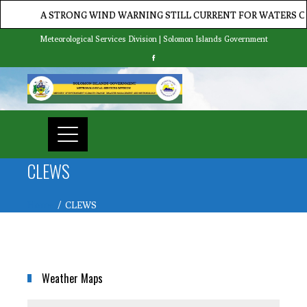
A STRONG WIND WARNING STILL CURRENT FOR WATERS OF 
Meteorological Services Division | Solomon Islands Government
CLEWS
Home
CLEWS
Weather Maps