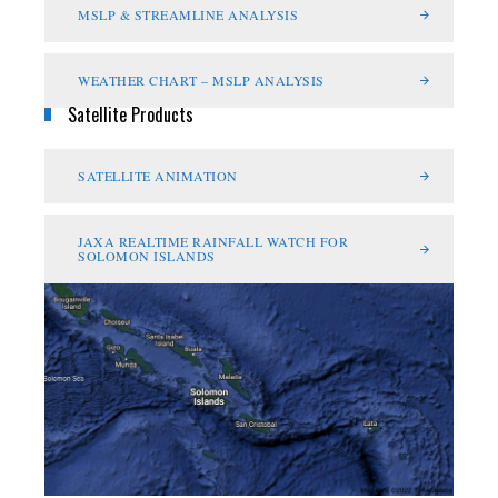
MSLP & STREAMLINE ANALYSIS
WEATHER CHART – MSLP ANALYSIS
Satellite Products
SATELLITE ANIMATION
JAXA REALTIME RAINFALL WATCH FOR
SOLOMON ISLANDS