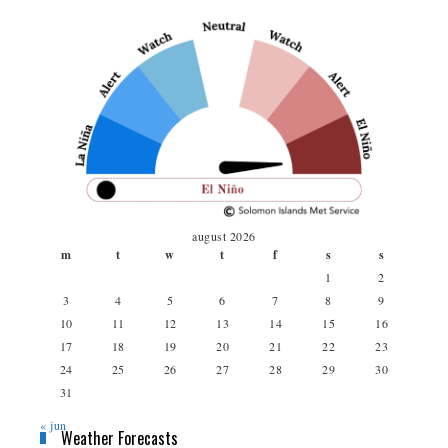
august 2026
m
t
w
t
f
s
s
1
2
3
4
5
6
7
8
9
10
11
12
13
14
15
16
17
18
19
20
21
22
23
24
25
26
27
28
29
30
31
« jun
Weather Forecasts