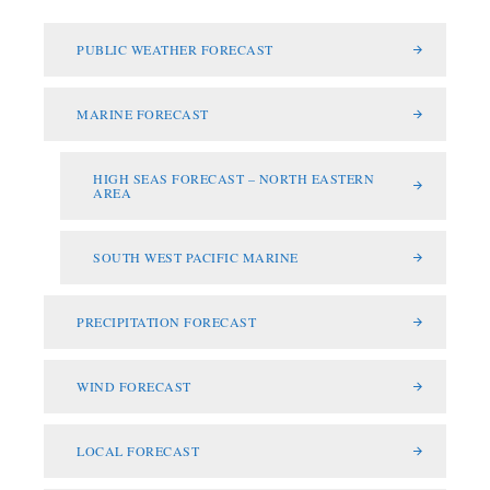
PUBLIC WEATHER FORECAST
MARINE FORECAST
HIGH SEAS FORECAST – NORTH EASTERN
AREA
SOUTH WEST PACIFIC MARINE
PRECIPITATION FORECAST
WIND FORECAST
LOCAL FORECAST