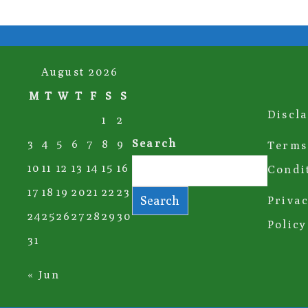
August 2026
M
T
W
T
F
S
S
Discl
1
2
Search
3
4
5
6
7
8
9
Terms
10
11
12
13
14
15
16
Condi
17
18
19
20
21
22
23
Search
Priva
24
25
26
27
28
29
30
Policy
31
« Jun