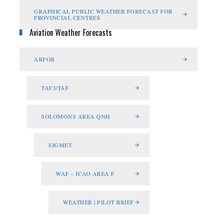
GRAPHICAL PUBLIC WEATHER FORECAST FOR
PROVINCIAL CENTRES
Aviation Weather Forecasts
ARFOR
TAF3/TAF
SOLOMONS AREA QNH
SIGMET
WAF – ICAO AREA F
WEATHER | PILOT BRIEF